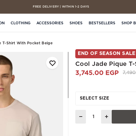
FREE DELIVERY | WITHIN 1-2 DAYS
CASH ON DELIVERY | ON ALL ORDERS
ON
CLOTHING
ACCESSORIES
SHOES
BESTSELLERS
SHOP 
e T-Shirt With Pocket Beige
END OF SEASON SALE
Cool Jade Pique T-
3,745.00 EGP
Price
7,49
SELECT SIZE
Quantity