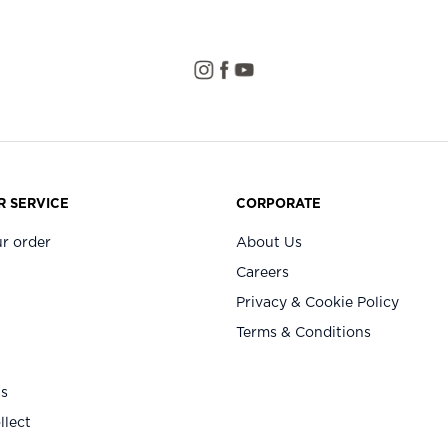
 SERVICE
CORPORATE
r order
About Us
Careers
Privacy & Cookie Policy
Terms & Conditions
Us
llect