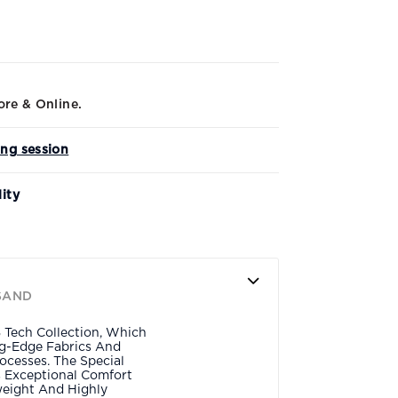
ore & Online.
ing session
lity
SAND
 Tech Collection, Which
ing-Edge Fabrics And
ocesses. The Special
s Exceptional Comfort
eight And Highly