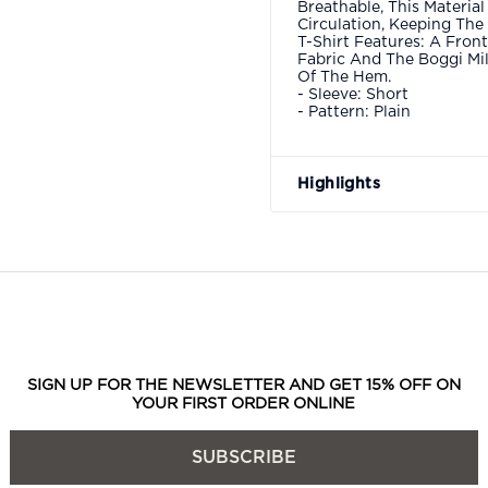
Breathable, This Material
Circulation, Keeping The
T-Shirt Features: A Fron
Fabric And The Boggi Mi
Of The Hem.
- Sleeve: Short
- Pattern: Plain
Highlights
SIGN UP FOR THE NEWSLETTER AND GET 15% OFF ON
YOUR FIRST ORDER ONLINE
SUBSCRIBE