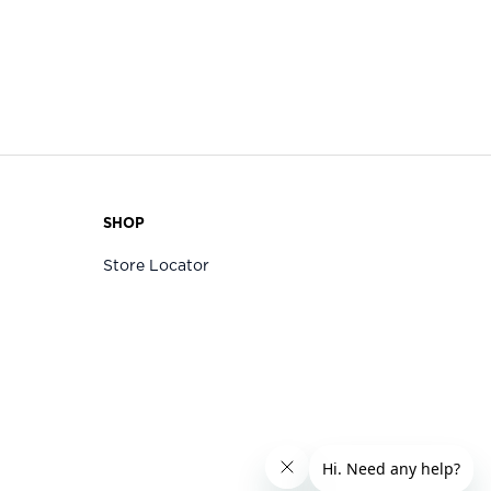
SHOP
Store Locator