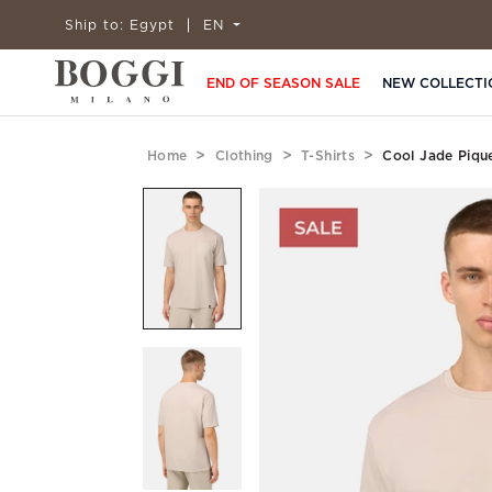
Ship to:
Egypt
EN
END OF SEASON SALE
NEW COLLECTI
Home
Clothing
T-Shirts
Cool Jade Piqu