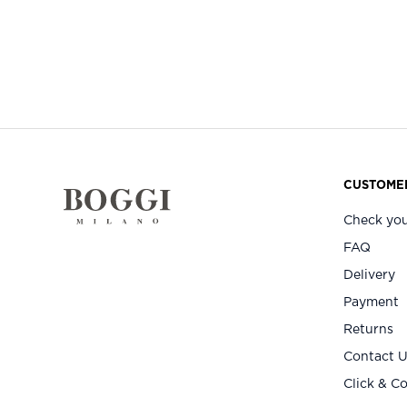
CUSTOMER
Check you
FAQ
Delivery
Payment
Returns
Contact 
Click & Co