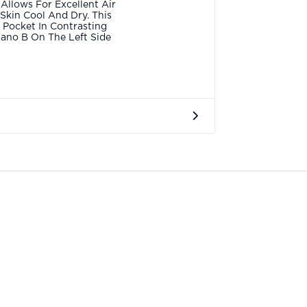
 Allows For Excellent Air
 Skin Cool And Dry. This
t Pocket In Contrasting
lano B On The Left Side