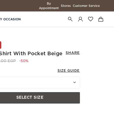
By
Stores
Customer Service
Appointment
BY OCCASION
Shirt With Pocket Beige
SHARE
 reduced from
to 3,745.00 EGP
0.00 EGP
-50%
SIZE GUIDE
SELECT SIZE