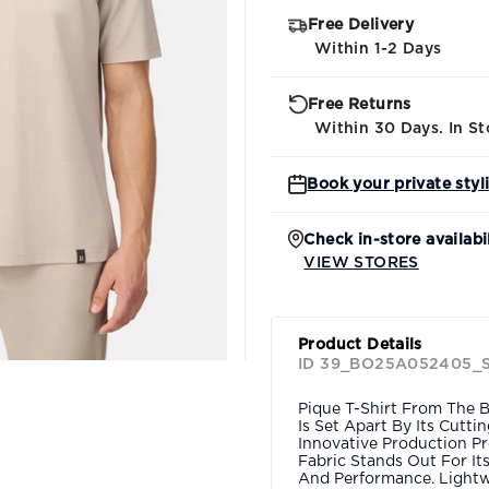
Free Delivery
Within 1-2 Days
Free Returns
Within 30 Days. In St
Book your private styl
Check in-store availabi
VIEW STORES
Product Details
ID 39_BO25A052405_
Pique T-Shirt From The B
Is Set Apart By Its Cutt
Innovative Production Pr
Fabric Stands Out For It
And Performance. Lightw