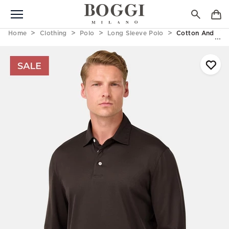
Home
Clothing
Polo
Long Sleeve Polo
Cotton And Silk