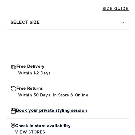
SIZE GUIDE
SELECT SIZE
Free Delivery
Within 1-2 Days
Free Returns
Within 30 Days. In Store & Online.
Book your private styling session
Check in-store availability
VIEW STORES