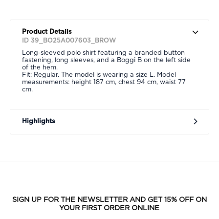
Product Details
ID 39_BO25A007603_BROW
Long-sleeved polo shirt featuring a branded button
fastening, long sleeves, and a Boggi B on the left side
of the hem.
Fit: Regular. The model is wearing a size L. Model
measurements: height 187 cm, chest 94 cm, waist 77
cm.
Highlights
SIGN UP FOR THE NEWSLETTER AND GET 15% OFF ON
YOUR FIRST ORDER ONLINE