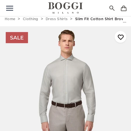
Home
Clothing
Dress Shirts
Slim Fit Cotton Shirt Brown