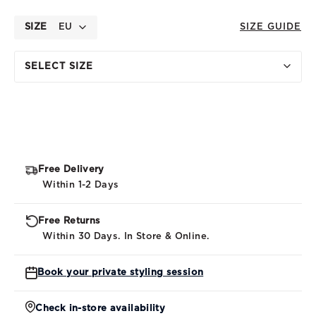
SIZE
EU
SIZE GUIDE
SELECT SIZE
Free Delivery
Within 1-2 Days
Free Returns
Within 30 Days. In Store & Online.
Book your private styling session
Check in-store availability