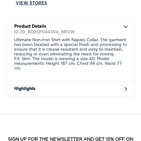
VIEW STORES
Product Details
ID 39_BO25P044304_BROW
Ultimate Non-Iron Shirt with Naples Collar. The garment
has been treated with a special finish and processing to
ensure that it is crease-resistant and easy to maintain,
reducing or even eliminating the need for ironing.
Fit: Slim. The model is wearing a size 40. Model
measurements: Height 187 cm, Chest 94 cm, Waist 77
cm.
Highlights
SIGN UP FOR THE NEWSLETTER AND GET 15% OFF ON