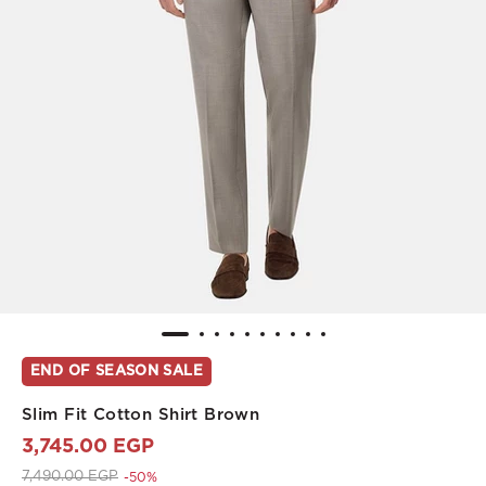
END OF SEASON SALE
Slim Fit Cotton Shirt Brown
3,745.00 EGP
Price reduced from
to 3,745.00 EGP
7,490.00 EGP
-50%