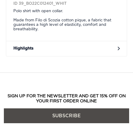
ID 39_BO22C012401_WHIT
Polo shirt with open collar.
Made from Filo di Scozia cotton pique, a fabric that
guarantees a high level of elasticity, comfort and
breathability.
Highlights
SIGN UP FOR THE NEWSLETTER AND GET 15% OFF ON
YOUR FIRST ORDER ONLINE
SUBSCRIBE