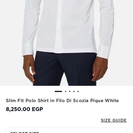
Slim Fit Polo Shirt in Filo Di Scozia Pique White
8,250.00 EGP
SIZE GUIDE