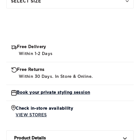
SELECT SIZE
Free Delivery
Within 1-2 Days
Free Returns
Within 30 Days. In Store & Online.
Book your private styling session
Check in-store availability
VIEW STORES
Product Details