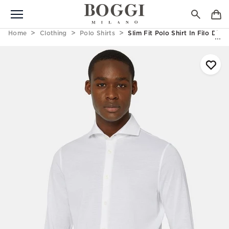
Home
Clothing
Polo Shirts
Slim Fit Polo Shirt In Filo Di 