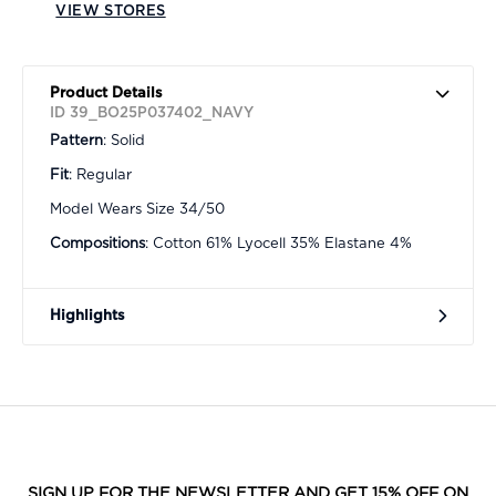
VIEW STORES
Product Details
ID 39_BO25P037402_NAVY
Pattern
: Solid
Fit
: Regular
Model Wears Size 34/50
Compositions
: Cotton 61% Lyocell 35% Elastane 4%
Highlights
SIGN UP FOR THE NEWSLETTER AND GET 15% OFF ON