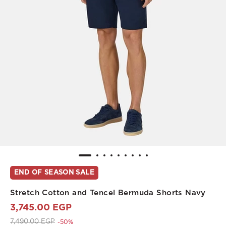
END OF SEASON SALE
Stretch Cotton and Tencel Bermuda Shorts Navy
3,745.00 EGP
Price reduced from
to 3,745.00 EGP
7,490.00 EGP
-50%