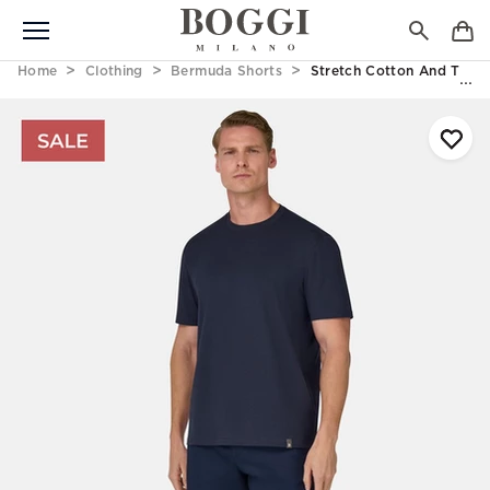
Home
Clothing
Bermuda Shorts
Stretch Cotton And Tenc