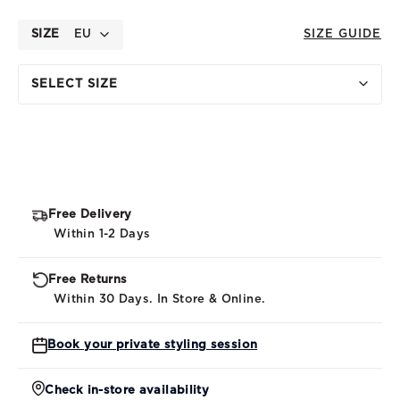
SIZE
EU
SIZE GUIDE
SELECT SIZE
Free Delivery
Within 1-2 Days
Free Returns
Within 30 Days. In Store & Online.
Book your private styling session
Check in-store availability