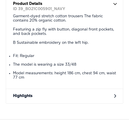
Product Details
ID 39_BO21C005901_NAVY
Garment-dyed stretch cotton trousers The fabric
contains 20% organic cotton.
Featuring a zip fly with button, diagonal front pockets,
and back pockets.
B Sustainable embroidery on the left hip.
Fit: Regular
The model is wearing a size 33/48
Model measurements: height 186 cm, chest 94 cm, waist
77 cm
Highlights