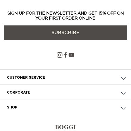
SIGN UP FOR THE NEWSLETTER AND GET 15% OFF ON
YOUR FIRST ORDER ONLINE
SUBSCRIBE
CUSTOMER SERVICE
Check your order
CORPORATE
FAQ
About Us
Delivery
SHOP
Careers
Payment
Store Locator
Privacy & Cookie Policy
Returns
Terms & Conditions