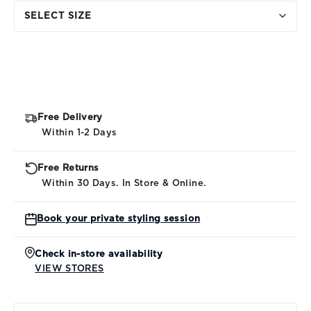
SELECT SIZE
Free Delivery
Within 1-2 Days
Free Returns
Within 30 Days. In Store & Online.
Book your private styling session
Check in-store availability
VIEW STORES