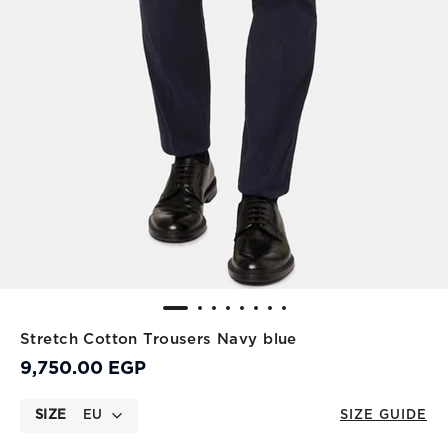
Stretch Cotton Trousers Navy blue
9,750.00 EGP
SIZE
EU
SIZE GUIDE