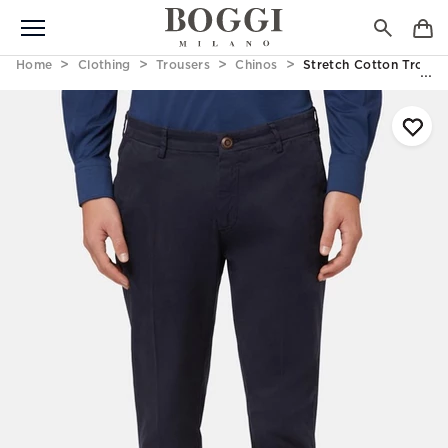
Home
Clothing
Trousers
Chinos
Stretch Cotton Trouse