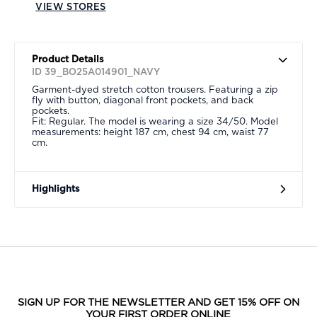
VIEW STORES
Product Details
ID 39_BO25A014901_NAVY
Garment-dyed stretch cotton trousers. Featuring a zip
fly with button, diagonal front pockets, and back
pockets.
Fit: Regular. The model is wearing a size 34/50. Model
measurements: height 187 cm, chest 94 cm, waist 77
cm.
Highlights
SIGN UP FOR THE NEWSLETTER AND GET 15% OFF ON
YOUR FIRST ORDER ONLINE