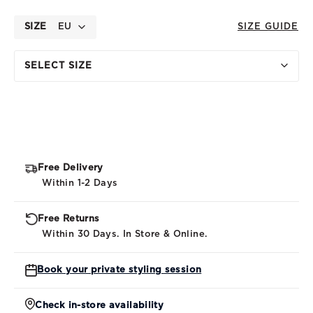
SIZE
EU
SIZE GUIDE
SELECT SIZE
Free Delivery
Within 1-2 Days
Free Returns
Within 30 Days. In Store & Online.
Book your private styling session
Check in-store availability