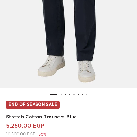
END OF SEASON SALE
Stretch Cotton Trousers Blue
5,250.00 EGP
Price reduced from
to 5,250.00 EGP
10,500.00 EGP
-50%