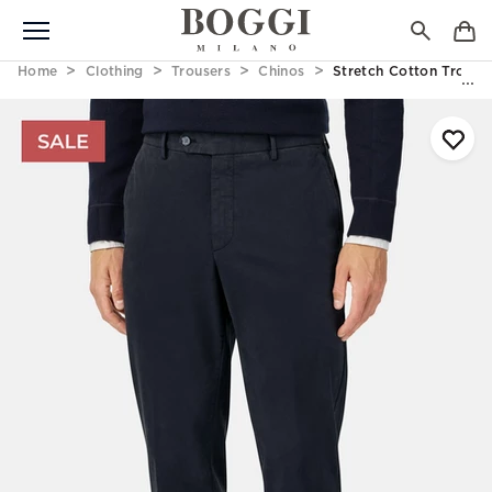
Home
Clothing
Trousers
Chinos
Stretch Cotton Trouse