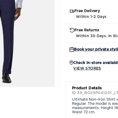
Free Delivery
Within 1-2 Days
Free Returns
Within 30 Days. In St
Book your private styl
Check in-store availabi
VIEW STORES
Product Details
ID 39_BO25P041201_L
Ultimate Non-Iron Shirt w
Regular. The model is wea
measurements: Height 18
Waist 72 cm.