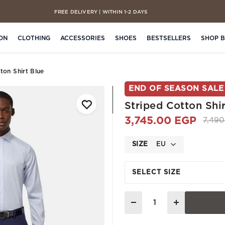
FREE DELIVERY | WITHIN 1-2 DAYS
CASH ON DELIVERY | ON ALL ORDERS
ON
CLOTHING
ACCESSORIES
SHOES
BESTSELLERS
SHOP 
ton Shirt Blue
END OF SEASON SALE
Striped Cotton Shir
3,745.00 EGP
Price
7,49
SIZE
EU
SELECT SIZE
Quantity