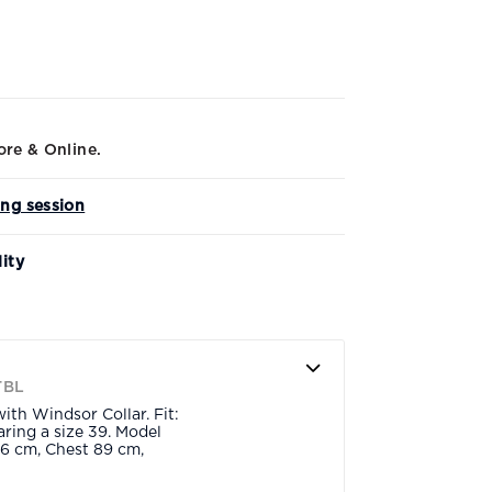
ore & Online.
ing session
lity
TBL
ith Windsor Collar. Fit:
ring a size 39. Model
6 cm, Chest 89 cm,