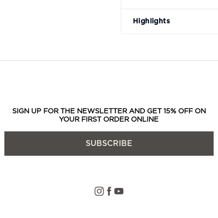
Highlights
SIGN UP FOR THE NEWSLETTER AND GET 15% OFF ON
YOUR FIRST ORDER ONLINE
SUBSCRIBE