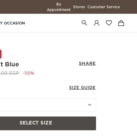
By
Stores
Customer Service
Appointment
BY OCCASION
t Blue
SHARE
 reduced from
to 3,745.00 EGP
0.00 EGP
-50%
SIZE GUIDE
SELECT SIZE