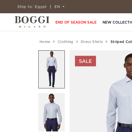
Ship to:
Egypt
EN
END OF SEASON SALE
NEW COLLECTI
Home
Clothing
Dress Shirts
Striped Cot