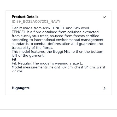
Product Details
ID 39_BO25A007203_NAVY
T-shirt made from 49% TENCEL and 51% wool.
TENCEL is a fibre obtained from cellulose extracted
from eucalyptus trees, sourced from forests certified
according to international environmental management
standards to combat deforestation and guarantee the
traceability of the fibres.
This model features: the Boggi Milano B on the bottom
left of the garment.
Fit
Fit: Regular. The model is wearing a size L.
Model measurements: height 187 cm, chest 94 cm, waist
77 cm
Highlights