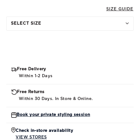
SIZE GUIDE
SELECT SIZE
Free Delivery
Within 1-2 Days
Free Returns
Within 30 Days. In Store & Online.
Book your private styling session
Check in-store availability
VIEW STORES