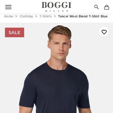
Home
Clothing
T-Shirts
Tencel Wool Blend T-Shirt Blue