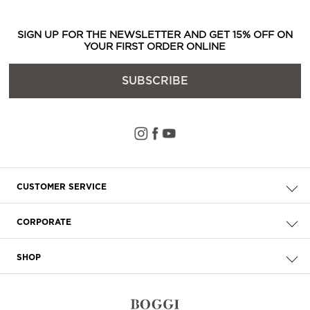
SIGN UP FOR THE NEWSLETTER AND GET 15% OFF ON
YOUR FIRST ORDER ONLINE
SUBSCRIBE
CUSTOMER SERVICE
Check your order
CORPORATE
FAQ
About Us
Delivery
SHOP
Careers
Payment
Store Locator
Privacy & Cookie Policy
Returns