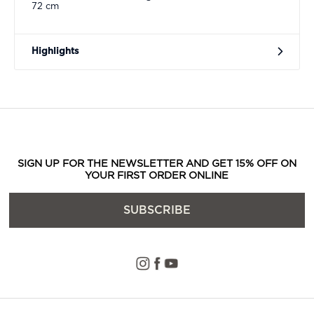
72 cm
Highlights
SIGN UP FOR THE NEWSLETTER AND GET 15% OFF ON
YOUR FIRST ORDER ONLINE
SUBSCRIBE