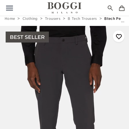
Home
Clothing
Trousers
B Tech Trousers
Btech Perfor