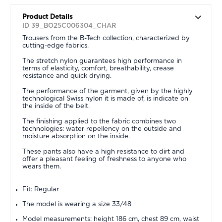
Product Details
ID 39_BO25C006304_CHAR
Trousers from the B-Tech collection, characterized by
cutting-edge fabrics.
The stretch nylon guarantees high performance in
terms of elasticity, comfort, breathability, crease
resistance and quick drying.
The performance of the garment, given by the highly
technological Swiss nylon it is made of, is indicate on
the inside of the belt.
The finishing applied to the fabric combines two
technologies: water repellency on the outside and
moisture absorption on the inside.
These pants also have a high resistance to dirt and
offer a pleasant feeling of freshness to anyone who
wears them.
Fit: Regular
The model is wearing a size 33/48
Model measurements: height 186 cm, chest 89 cm, waist