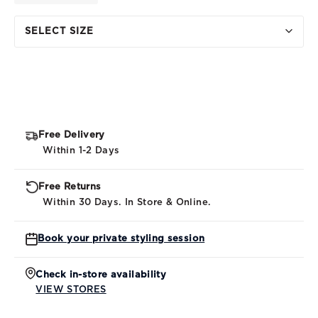
SELECT SIZE
Free Delivery
Within 1-2 Days
Free Returns
Within 30 Days. In Store & Online.
Book your private styling session
Check in-store availability
VIEW STORES