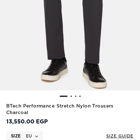
BTech Performance Stretch Nylon Trousers
Charcoal
13,550.00 EGP
SIZE
EU
SIZE GUIDE