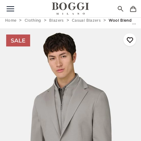
Home
Clothing
Blazers
Casual Blazers
Wool Blend Swea