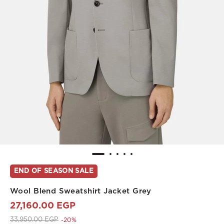
END OF SEASON SALE
Wool Blend Sweatshirt Jacket Grey
27,160.00 EGP
Price reduced from
to 27,160.00 EGP
33,950.00 EGP
-20%