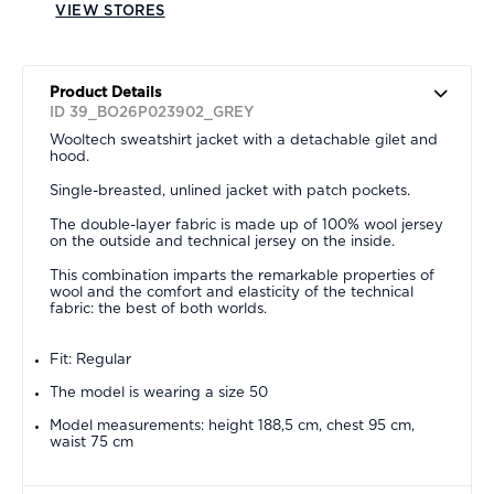
VIEW STORES
Product Details
ID 39_BO26P023902_GREY
Wooltech sweatshirt jacket with a detachable gilet and
hood.
Single-breasted, unlined jacket with patch pockets.
The double-layer fabric is made up of 100% wool jersey
on the outside and technical jersey on the inside.
This combination imparts the remarkable properties of
wool and the comfort and elasticity of the technical
fabric: the best of both worlds.
Fit: Regular
The model is wearing a size 50
Model measurements: height 188,5 cm, chest 95 cm,
waist 75 cm