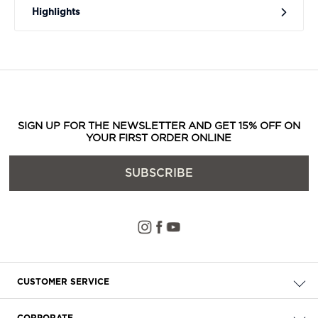
Highlights
SIGN UP FOR THE NEWSLETTER AND GET 15% OFF ON
YOUR FIRST ORDER ONLINE
SUBSCRIBE
CUSTOMER SERVICE
Check your order
CORPORATE