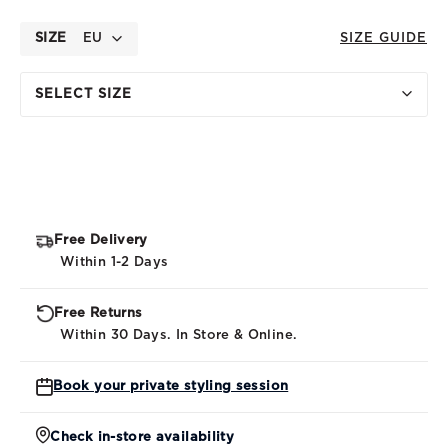
SIZE
EU
SIZE GUIDE
SELECT SIZE
Free Delivery
Within 1-2 Days
Free Returns
Within 30 Days. In Store & Online.
Book your private styling session
Check in-store availability