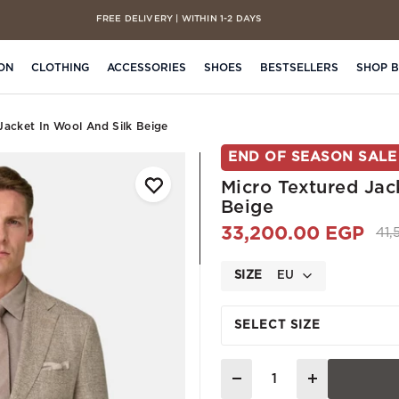
FREE DELIVERY | WITHIN 1-2 DAYS
CASH ON DELIVERY | ON ALL ORDERS
ON
CLOTHING
ACCESSORIES
SHOES
BESTSELLERS
SHOP 
Jacket In Wool And Silk Beige
END OF SEASON SALE
Micro Textured Jac
Beige
33,200.00 EGP
Pri
41
SIZE
EU
SELECT SIZE
Quantity