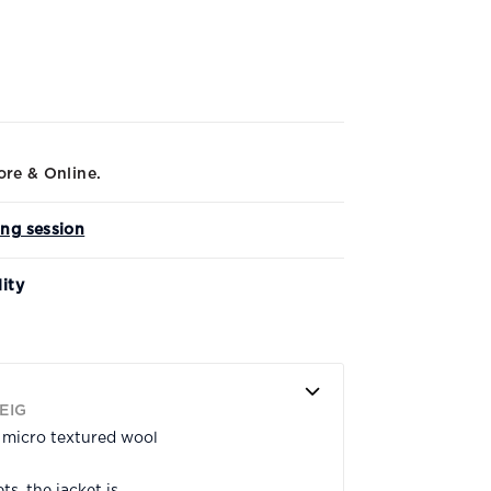
ore & Online.
ing session
lity
EIG
n micro textured wool
s, the jacket is