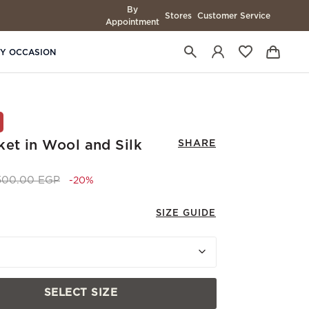
By
Stores
Customer Service
Appointment
BY OCCASION
ket in Wool and Silk
SHARE
ce reduced from
to 33,200.00 EGP
,500.00 EGP
-20%
SIZE GUIDE
SELECT SIZE