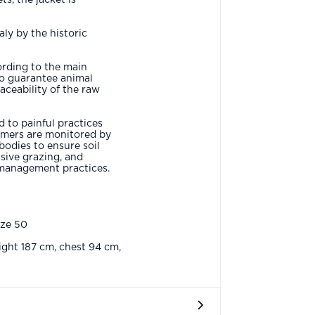
aly by the historic
ording to the main
to guarantee animal
aceability of the raw
 to painful practices
rmers are monitored by
bodies to ensure soil
sive grazing, and
management practices.
ize 50
ght 187 cm, chest 94 cm,