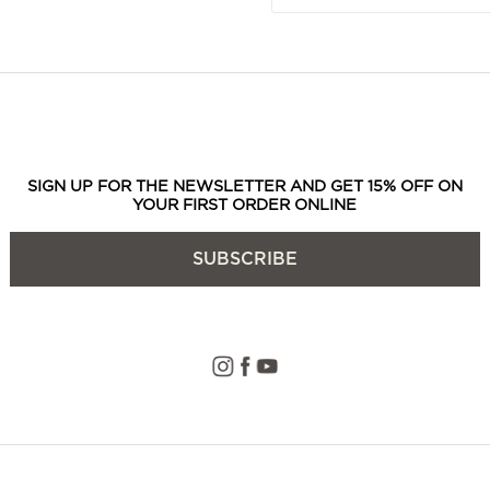
SIGN UP FOR THE NEWSLETTER AND GET 15% OFF ON
YOUR FIRST ORDER ONLINE
SUBSCRIBE