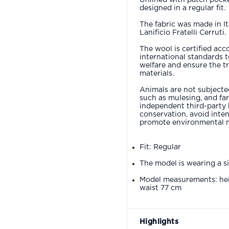
designed in a regular fit.
The fabric was made in It
Lanificio Fratelli Cerruti.
The wool is certified acc
international standards 
welfare and ensure the tr
materials.
Animals are not subjected
such as mulesing, and fa
independent third-party 
conservation, avoid inten
promote environmental 
Fit: Regular
The model is wearing a s
Model measurements: hei
waist 77 cm
Highlights