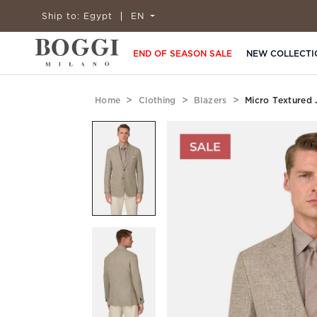
Ship to:
Egypt
EN
END OF SEASON SALE
NEW COLLECTI
Home
Clothing
Blazers
Micro Textured 