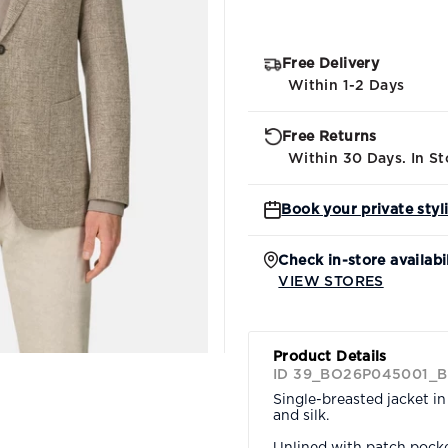
Free Delivery
Within 1-2 Days
Free Returns
Within 30 Days. In St
Book your private styl
Check in-store availabi
VIEW STORES
Product Details
ID 39_BO26P045001_B
Single-breasted jacket i
and silk.
Unlined with patch pocket