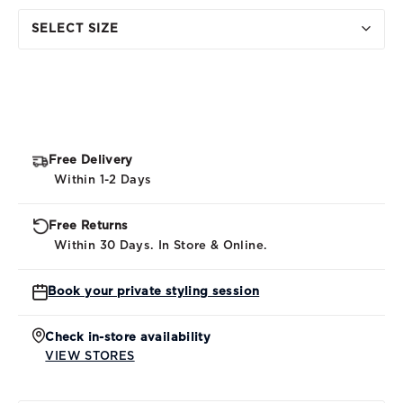
SELECT SIZE
Free Delivery
Within 1-2 Days
Free Returns
Within 30 Days. In Store & Online.
Book your private styling session
Check in-store availability
VIEW STORES