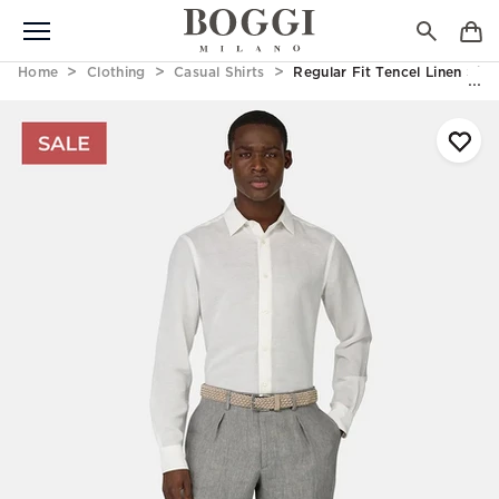
Home
Clothing
Casual Shirts
Regular Fit Tencel Linen Shir