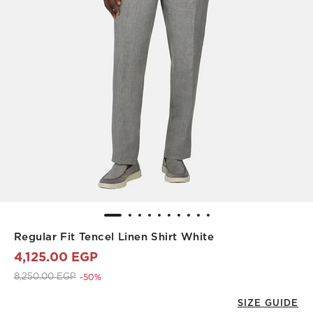
Regular Fit Tencel Linen Shirt White
4,125.00 EGP
Price reduced from
to 4,125.00 EGP
8,250.00 EGP
-50%
SIZE GUIDE