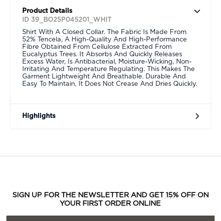
Product Details
ID 39_BO25P045201_WHIT
Shirt With A Closed Collar. The Fabric Is Made From
52% Tencela, A High-Quality And High-Performance
Fibre Obtained From Cellulose Extracted From
Eucalyptus Trees. It Absorbs And Quickly Releases
Excess Water, Is Antibacterial, Moisture-Wicking, Non-
Irritating And Temperature Regulating. This Makes The
Garment Lightweight And Breathable. Durable And
Easy To Maintain, It Does Not Crease And Dries Quickly.
Highlights
SIGN UP FOR THE NEWSLETTER AND GET 15% OFF ON
YOUR FIRST ORDER ONLINE