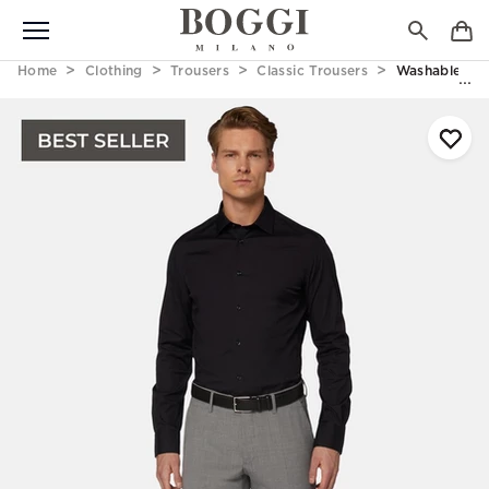
Home
Clothing
Trousers
Classic Trousers
Washable Woo