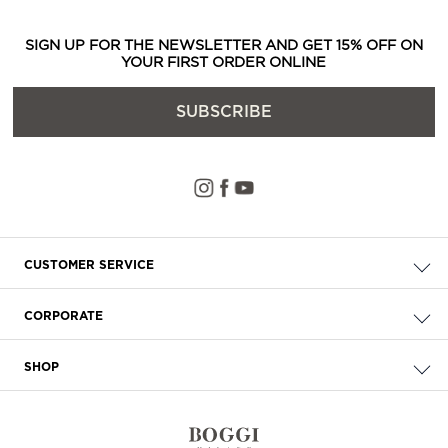
SIGN UP FOR THE NEWSLETTER AND GET 15% OFF ON
YOUR FIRST ORDER ONLINE
SUBSCRIBE
CUSTOMER SERVICE
Check your order
CORPORATE
FAQ
About Us
Delivery
SHOP
Careers
Payment
Store Locator
Privacy & Cookie Policy
Returns
Terms & Conditions