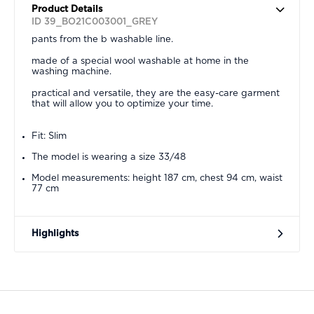
Product Details
ID 39_BO21C003001_GREY
pants from the b washable line.
made of a special wool washable at home in the
washing machine.
practical and versatile, they are the easy-care garment
that will allow you to optimize your time.
Fit: Slim
The model is wearing a size 33/48
Model measurements: height 187 cm, chest 94 cm, waist
77 cm
Highlights