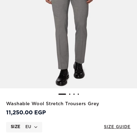
Washable Wool Stretch Trousers Grey
11,250.00 EGP
SIZE
EU
SIZE GUIDE