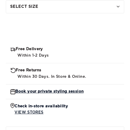
SELECT SIZE
Free Delivery
Within 1-2 Days
Free Returns
Within 30 Days. In Store & Online.
Book your private styling session
Check in-store availability
VIEW STORES