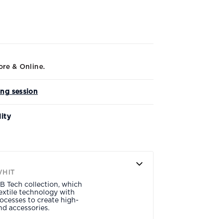
ore & Online.
ing session
lity
WHIT
B Tech collection, which
xtile technology with
ocesses to create high-
d accessories.