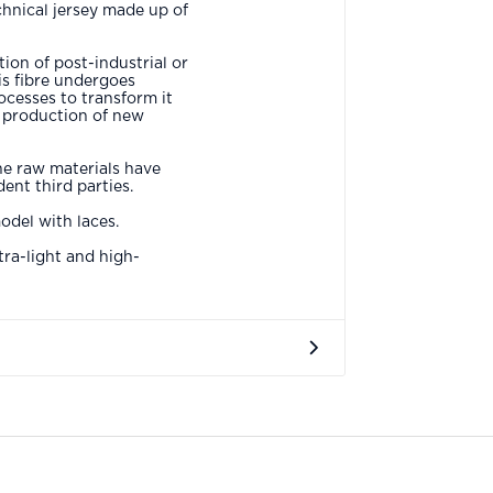
chnical jersey made up of
ion of post-industrial or
s fibre undergoes
ocesses to transform it
e production of new
he raw materials have
ent third parties.
del with laces.
tra-light and high-