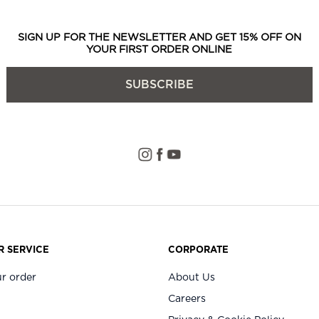
SIGN UP FOR THE NEWSLETTER AND GET 15% OFF ON
YOUR FIRST ORDER ONLINE
SUBSCRIBE
 SERVICE
CORPORATE
r order
About Us
Careers