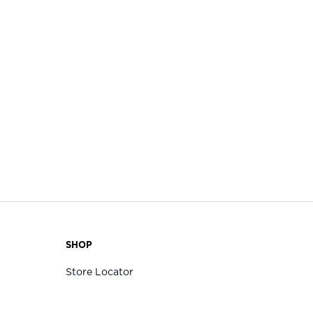
SHOP
Store Locator