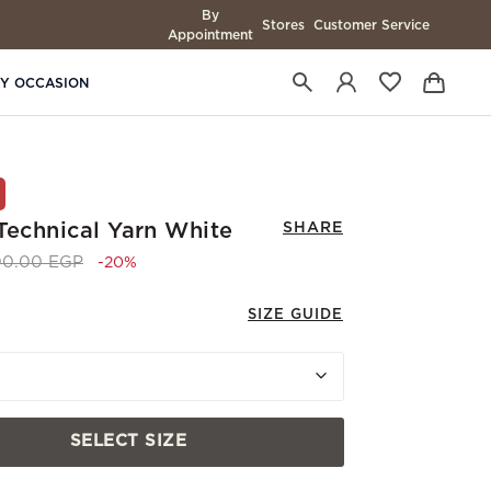
By
Stores
Customer Service
Appointment
BY OCCASION
 Technical Yarn White
SHARE
e reduced from
to 8,400.00 EGP
00.00 EGP
-20%
SIZE GUIDE
SELECT SIZE