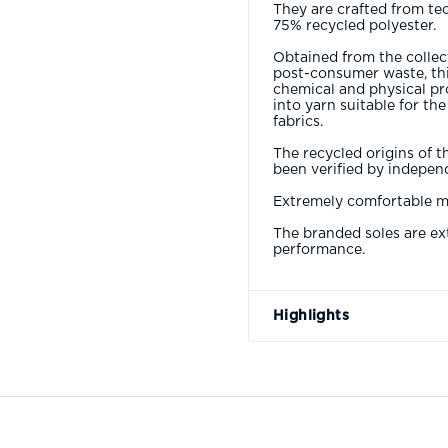
They are crafted from te
75% recycled polyester.
Obtained from the collect
post-consumer waste, thi
chemical and physical pr
into yarn suitable for th
fabrics.
The recycled origins of t
been verified by independ
Extremely comfortable mo
The branded soles are ex
performance.
Highlights