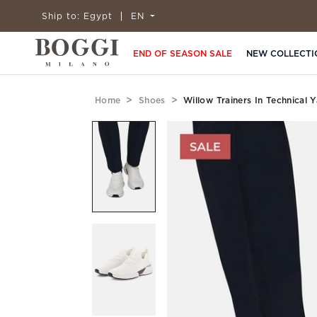
Ship to:
Egypt
EN
END OF SEASON SALE
NEW COLLECTI
Home
Shoes
Willow Trainers In Technical 