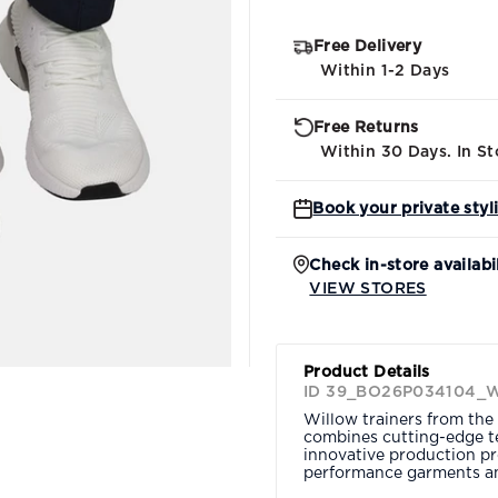
Free Delivery
Within 1-2 Days
Free Returns
Within 30 Days. In St
Book your private styl
Check in-store availabi
VIEW STORES
Product Details
ID 39_BO26P034104_
Willow trainers from the 
combines cutting-edge te
innovative production pr
performance garments an