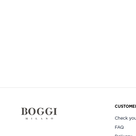
CUSTOMER
Check you
FAQ