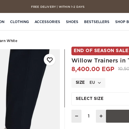
FREE DELIVERY | WITHIN 1-2 DAYS
CASH ON DELIVERY | ON ALL ORDERS
ON
CLOTHING
ACCESSORIES
SHOES
BESTSELLERS
SHOP 
Yarn White
END OF SEASON SALE
Willow Trainers in
8,400.00 EGP
Pric
10,5
SIZE
EU
SELECT SIZE
Quantity