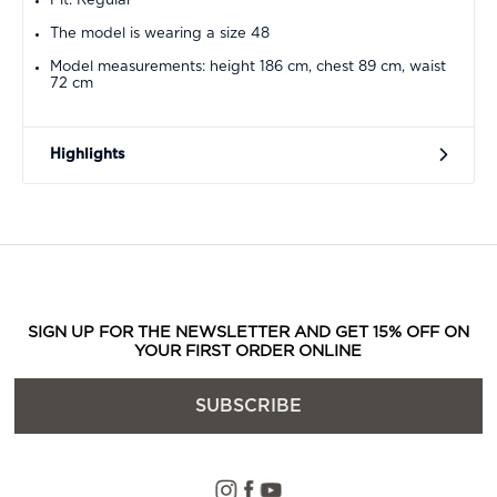
Fit: Regular
The model is wearing a size 48
Model measurements: height 186 cm, chest 89 cm, waist
72 cm
Highlights
SIGN UP FOR THE NEWSLETTER AND GET 15% OFF ON
YOUR FIRST ORDER ONLINE
SUBSCRIBE