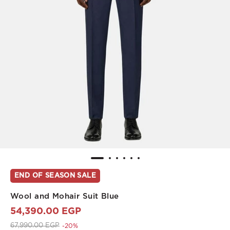
END OF SEASON SALE
Wool and Mohair Suit Blue
54,390.00 EGP
Price reduced from
to 54,390.00 EGP
67,990.00 EGP
-20%