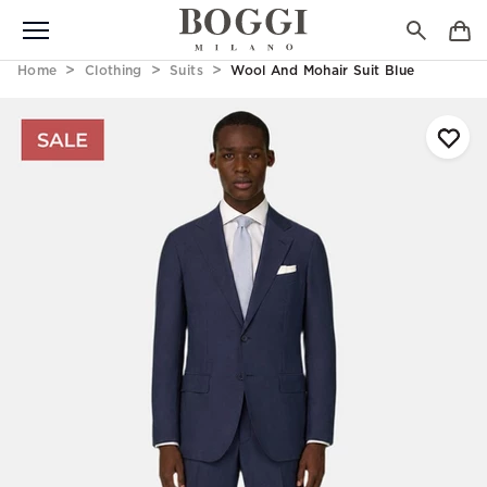
Home
Clothing
Suits
Wool And Mohair Suit Blue