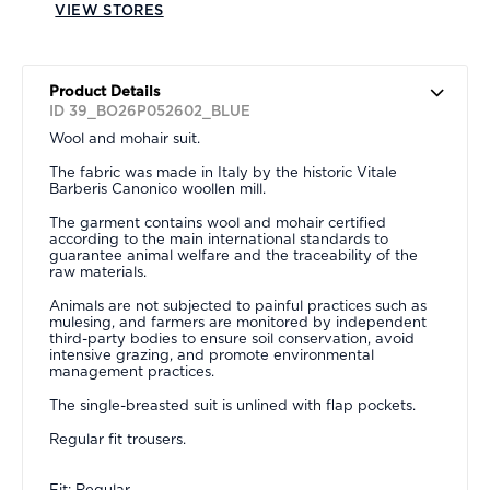
VIEW STORES
Product Details
ID 39_BO26P052602_BLUE
Wool and mohair suit.
The fabric was made in Italy by the historic Vitale
Barberis Canonico woollen mill.
The garment contains wool and mohair certified
according to the main international standards to
guarantee animal welfare and the traceability of the
raw materials.
Animals are not subjected to painful practices such as
mulesing, and farmers are monitored by independent
third-party bodies to ensure soil conservation, avoid
intensive grazing, and promote environmental
management practices.
The single-breasted suit is unlined with flap pockets.
Regular fit trousers.