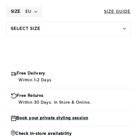
SIZE
EU
SIZE GUIDE
SELECT SIZE
Free Delivery
Within 1-2 Days
Free Returns
Within 30 Days. In Store & Online.
Book your private styling session
Check in-store availability